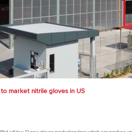
to market nitrile gloves in US
 Bhd will buy 12 new gloves production lines which can produce up t