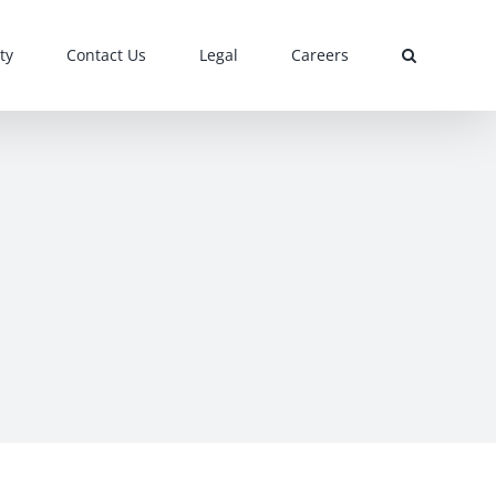
ty
Contact Us
Legal
Careers