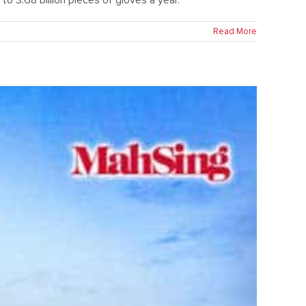
Read More