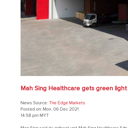
Mah Sing Healthcare gets green light 
News Source:
The Edge Markets
Posted on: Mon, 06 Dec 2021
14:58 pm MYT
Mag Sing said its indirect unit Mah Sing Healthcare Sdn