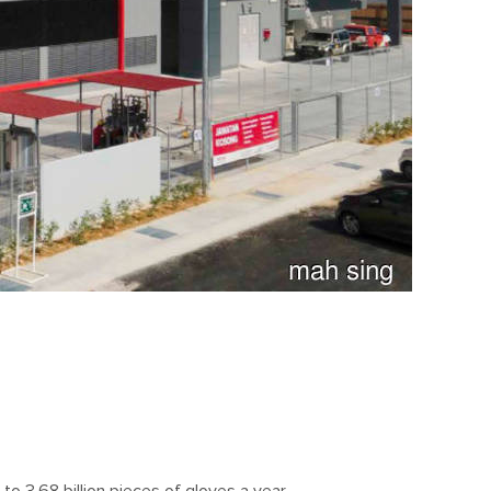
o 3.68 billion pieces of gloves a year.