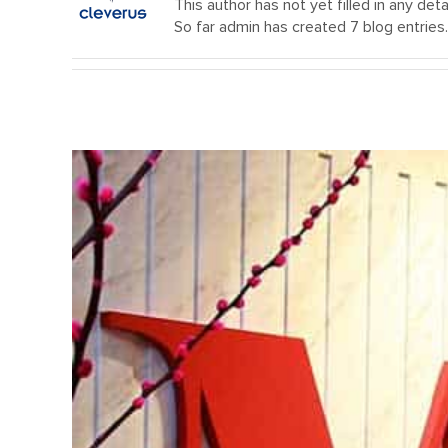
This author has not yet filled in any detai
So far admin has created 7 blog entries.