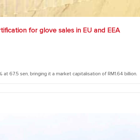
fication for glove sales in EU and EEA
at 67.5 sen, bringing it a market capitalisation of RM1.64 billion.