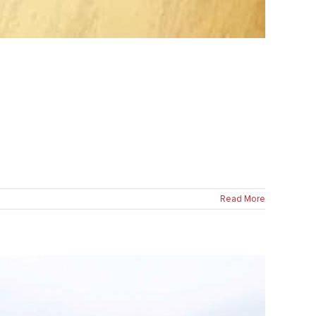
Read More