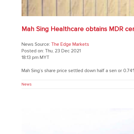
Mah Sing Healthcare obtains MDR certi
News Source:
The Edge Markets
Posted on: Thu, 23 Dec 2021
18:13 pm MYT
Mah Sing’s share price settled down half a sen or 0.74% 
News