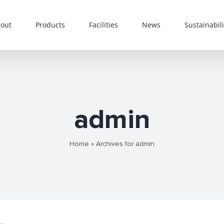
out
Products
Facilities
News
Sustainabili
admin
Home
»
Archives for admin