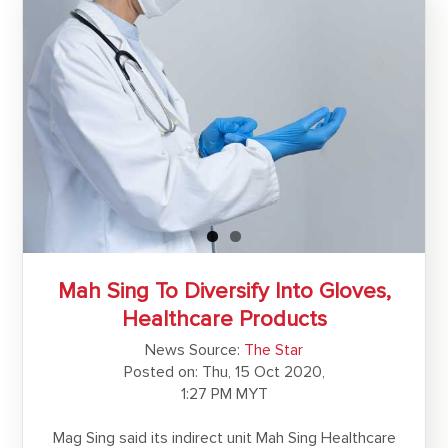
Mah Sing To Diversify Into Gloves,
Healthcare Products
News Source:
The Star
Posted on: Thu, 15 Oct 2020,
1:27 PM MYT
Mag Sing said its indirect unit Mah Sing Healthcare