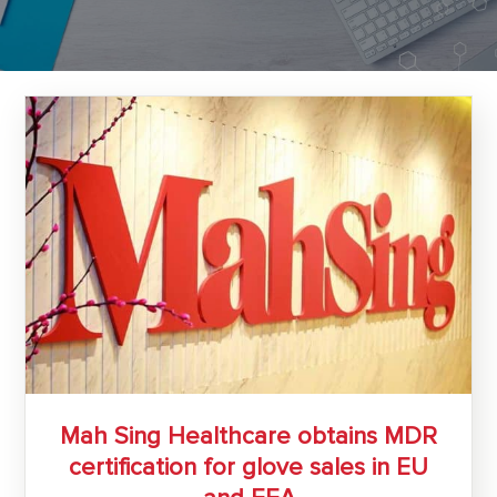
Mah Sing Healthcare obtains MDR
certification for glove sales in EU