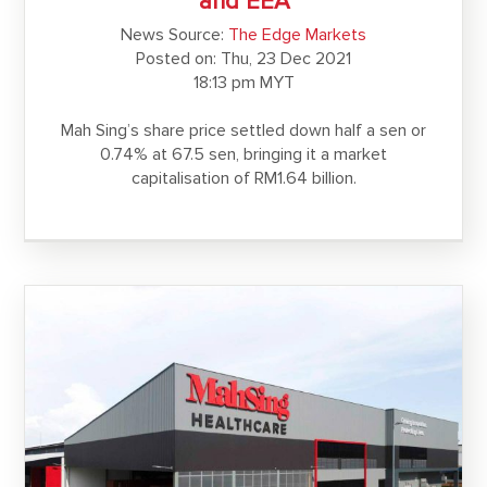
and EEA
News Source:
The Edge Markets
Posted on: Thu, 23 Dec 2021
18:13 pm MYT
Mah Sing’s share price settled down half a sen or
0.74% at 67.5 sen, bringing it a market
capitalisation of RM1.64 billion.