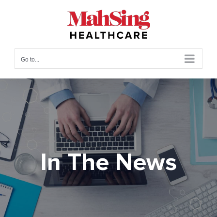
Skip
to
content
Go to...
In The News