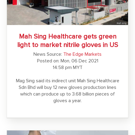
Mah Sing Healthcare gets green
light to market nitrile gloves in US
News Source:
The Edge Markets
Posted on: Mon, 06 Dec 2021
14:58 pm MYT
Mag Sing said its indirect unit Mah Sing Healthcare
Sdn Bhd will buy 12 new gloves production lines
which can produce up to 3.68 billion pieces of
gloves a year.