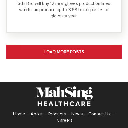
Sdn Bhd will buy 12 new gloves production lines
which can produce up to 3.68 billion pieces of
gloves a year.
LOAD MORE POSTS
Home
–
About
–
Products
–
News
–
Contact Us
–
Careers