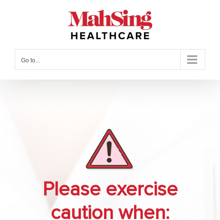
Skip
to
content
Go to...
Please exercise
caution when: