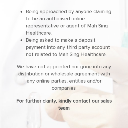
Being approached by anyone claiming
to be an authorised online
representative or agent of Mah Sing
Healthcare.
Being asked to make a deposit
payment into any third party account
not related to Mah Sing Healthcare.
We have not appointed nor gone into any
distribution or wholesale agreement with
any online parties, entities and/or
companies.
For further clarity, kindly contact our sales
team.